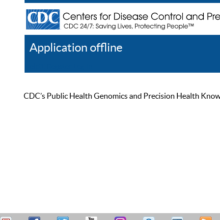
Application offline
Help
Register
Log In
CDC’s Public Health Genomics and Precision Health Knowled