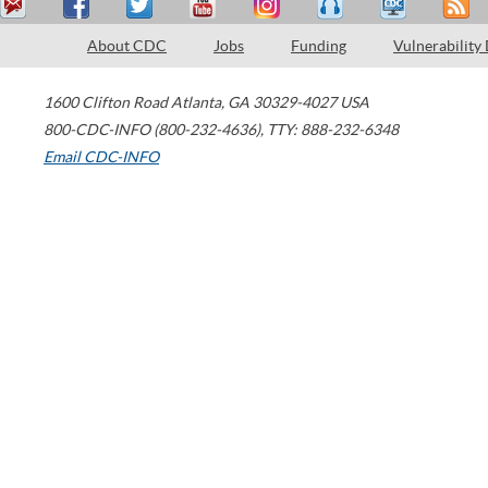
About CDC
Jobs
Funding
Vulnerability
1600 Clifton Road
Atlanta
,
GA
30329-4027
USA
800-CDC-INFO (800-232-4636)
,
TTY: 888-232-6348
Email CDC-INFO