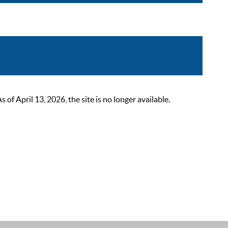
 April 13, 2026, the site is no longer available.