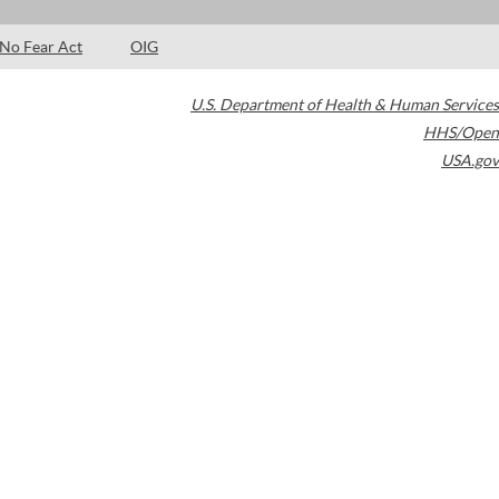
No Fear Act
OIG
U.S. Department of Health & Human Services
HHS/Open
USA.gov