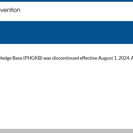
ge Base (PHGKB) was discontinued effective August 1, 2024. As of