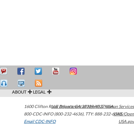
ABOUT
LEGAL
1600 Clifton Road
U.S. Department of Health & Human Services
Atlanta
,
GA
30329-4027
USA
800-CDC-INFO (800-232-4636)
,
TTY: 888-232-6348
HHS/Open
Email CDC-INFO
USA.gov