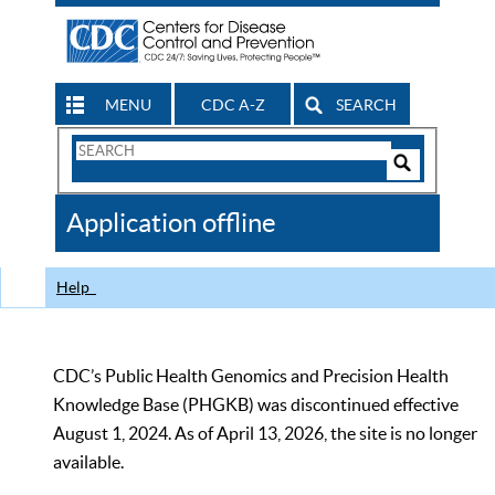
MENU
CDC A-Z
SEARCH
Search
Form
Search
Controls
The
Application offline
CDC
Help
CDC’s Public Health Genomics and Precision Health
Knowledge Base (PHGKB) was discontinued effective
August 1, 2024. As of April 13, 2026, the site is no longer
available.