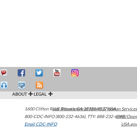
ABOUT
LEGAL
1600 Clifton Road
U.S. Department of Health & Human Services
Atlanta
,
GA
30329-4027
USA
800-CDC-INFO (800-232-4636)
,
TTY: 888-232-6348
HHS/Open
Email CDC-INFO
USA.gov