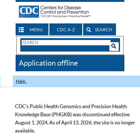
MENU
CDC A-Z
SEARCH
Search
Form
Search
Controls
The
Application offline
CDC
Help
CDC’s Public Health Genomics and Precision Health
Knowledge Base (PHGKB) was discontinued effective
August 1, 2024. As of April 13, 2026, the site is no longer
available.