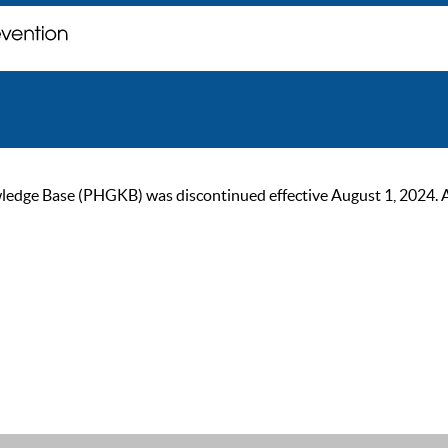
ge Base (PHGKB) was discontinued effective August 1, 2024. As of