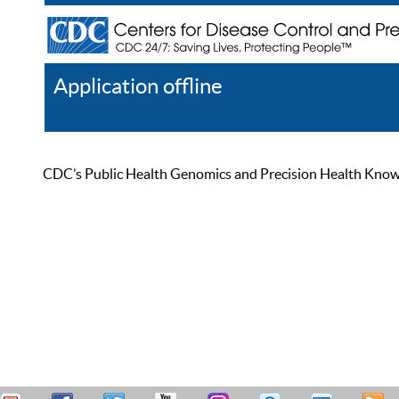
Application offline
Help
Register
Log In
CDC’s Public Health Genomics and Precision Health Knowled