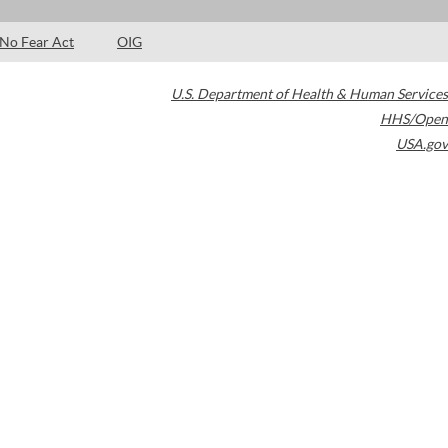
No Fear Act
OIG
U.S. Department of Health & Human Services
HHS/Open
USA.gov