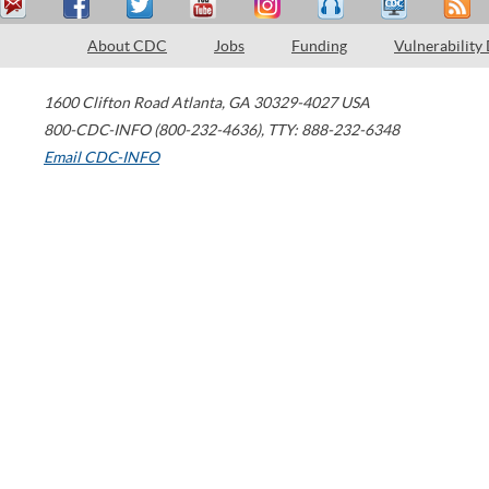
About CDC
Jobs
Funding
Vulnerability
1600 Clifton Road
Atlanta
,
GA
30329-4027
USA
800-CDC-INFO (800-232-4636)
,
TTY: 888-232-6348
Email CDC-INFO