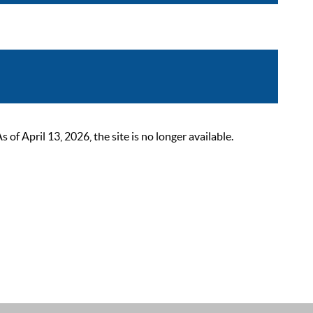
 April 13, 2026, the site is no longer available.