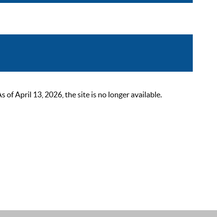
 April 13, 2026, the site is no longer available.