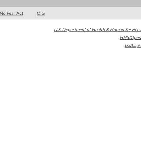
No Fear Act
OIG
U.S. Department of Health & Human Services
HHS/Open
USA.gov