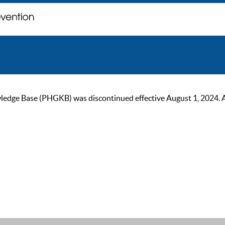
ge Base (PHGKB) was discontinued effective August 1, 2024. As of