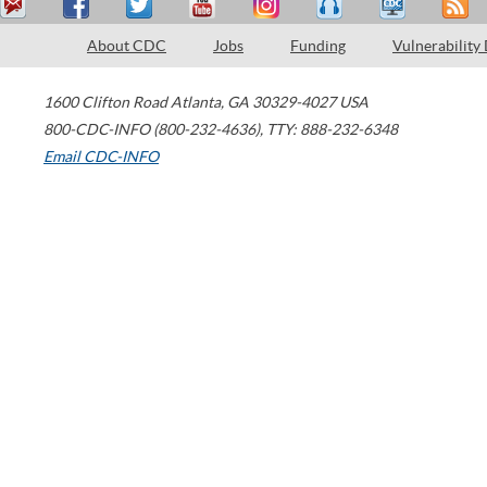
About CDC
Jobs
Funding
Vulnerability
1600 Clifton Road
Atlanta
,
GA
30329-4027
USA
800-CDC-INFO (800-232-4636)
,
TTY: 888-232-6348
Email CDC-INFO