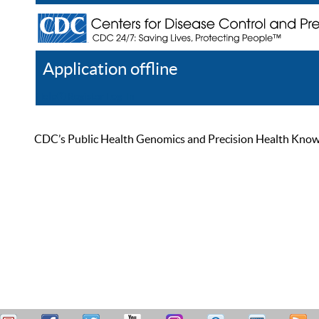
Application offline
Help
Register
Log In
CDC’s Public Health Genomics and Precision Health Knowled