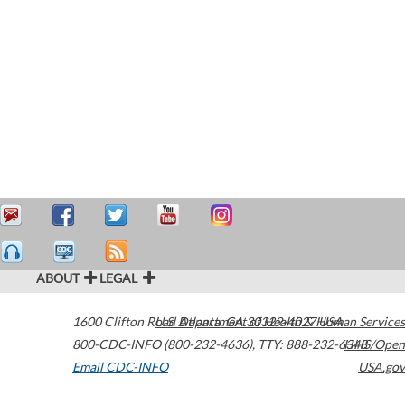
ABOUT
LEGAL
1600 Clifton Road
U.S. Department of Health & Human Services
Atlanta
,
GA
30329-4027
USA
800-CDC-INFO (800-232-4636)
,
TTY: 888-232-6348
HHS/Open
Email CDC-INFO
USA.gov