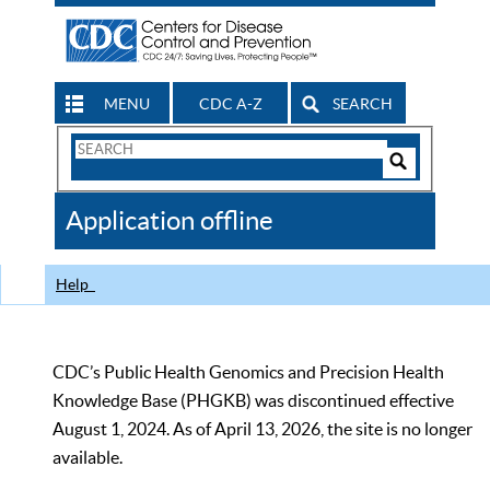
MENU
CDC A-Z
SEARCH
Search
Form
Search
Controls
The
Application offline
CDC
Help
CDC’s Public Health Genomics and Precision Health
Knowledge Base (PHGKB) was discontinued effective
August 1, 2024. As of April 13, 2026, the site is no longer
available.