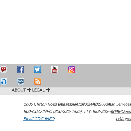
ABOUT
LEGAL
1600 Clifton Road
U.S. Department of Health & Human Services
Atlanta
,
GA
30329-4027
USA
800-CDC-INFO (800-232-4636)
,
TTY: 888-232-6348
HHS/Open
Email CDC-INFO
USA.gov