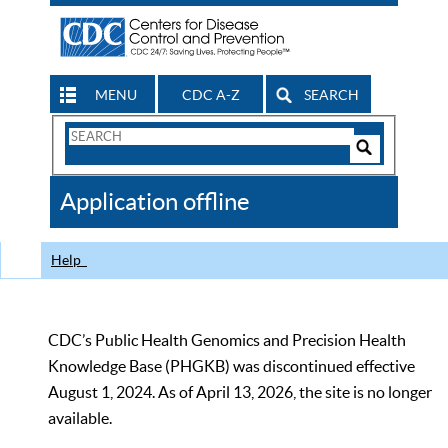
MENU
CDC A-Z
SEARCH
Search
Form
Search
Controls
The
Application offline
CDC
Help
CDC’s Public Health Genomics and Precision Health
Knowledge Base (PHGKB) was discontinued effective
August 1, 2024. As of April 13, 2026, the site is no longer
available.