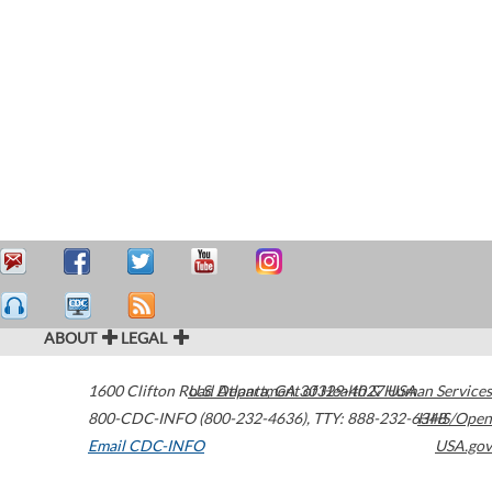
ABOUT
LEGAL
1600 Clifton Road
U.S. Department of Health & Human Services
Atlanta
,
GA
30329-4027
USA
800-CDC-INFO (800-232-4636)
,
TTY: 888-232-6348
HHS/Open
Email CDC-INFO
USA.gov