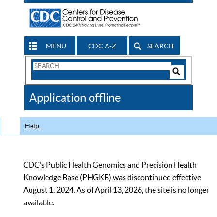
MENU
CDC A-Z
SEARCH
Search
Form
Search
Controls
The
Application offline
CDC
Help
CDC’s Public Health Genomics and Precision Health
Knowledge Base (PHGKB) was discontinued effective
August 1, 2024. As of April 13, 2026, the site is no longer
available.