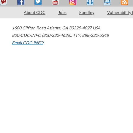
About CDC
Jobs
Funding
Vulnerability
1600 Clifton Road
Atlanta
,
GA
30329-4027
USA
800-CDC-INFO (800-232-4636)
,
TTY: 888-232-6348
Email CDC-INFO