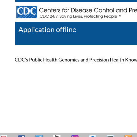
Application offline
Help
Register
Log In
CDC’s Public Health Genomics and Precision Health Knowled