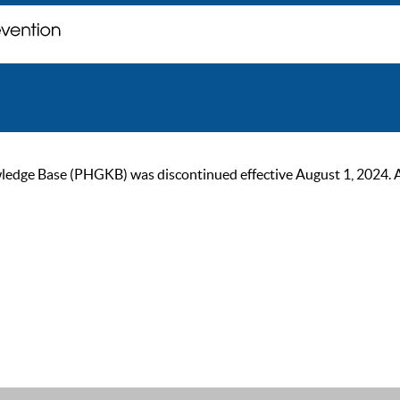
ge Base (PHGKB) was discontinued effective August 1, 2024. As of