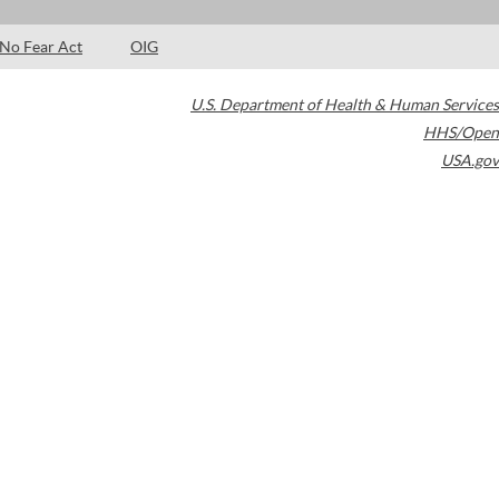
No Fear Act
OIG
U.S. Department of Health & Human Services
HHS/Open
USA.gov