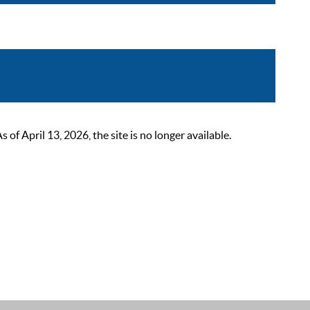
 April 13, 2026, the site is no longer available.