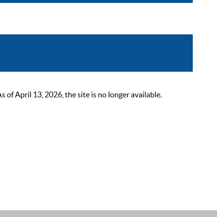
 April 13, 2026, the site is no longer available.