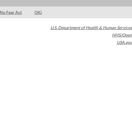
No Fear Act
OIG
U.S. Department of Health & Human Services
HHS/Open
USA.gov