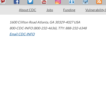
About CDC
Jobs
Funding
Vulnerability
1600 Clifton Road
Atlanta
,
GA
30329-4027
USA
800-CDC-INFO (800-232-4636)
,
TTY: 888-232-6348
Email CDC-INFO