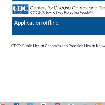
Application offline
Help
Register
Log In
CDC’s Public Health Genomics and Precision Health Knowled