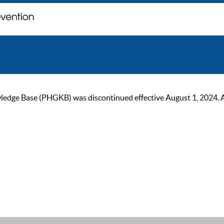
ge Base (PHGKB) was discontinued effective August 1, 2024. As of