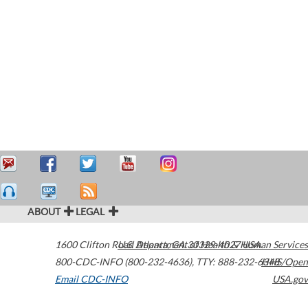
ABOUT
LEGAL
1600 Clifton Road
U.S. Department of Health & Human Services
Atlanta
,
GA
30329-4027
USA
800-CDC-INFO (800-232-4636)
,
TTY: 888-232-6348
HHS/Open
Email CDC-INFO
USA.gov