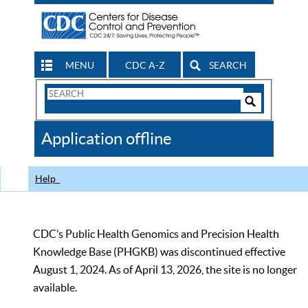
MENU
CDC A-Z
SEARCH
Search
Form
Search
Controls
The
Application offline
CDC
Help
CDC’s Public Health Genomics and Precision Health
Knowledge Base (PHGKB) was discontinued effective
August 1, 2024. As of April 13, 2026, the site is no longer
available.