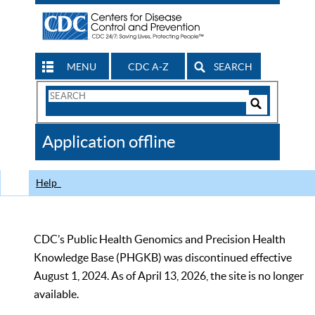
MENU
CDC A-Z
SEARCH
Search
Form
Search
Controls
The
Application offline
CDC
Help
CDC’s Public Health Genomics and Precision Health
Knowledge Base (PHGKB) was discontinued effective
August 1, 2024. As of April 13, 2026, the site is no longer
available.