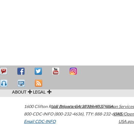
ABOUT
LEGAL
1600 Clifton Road
U.S. Department of Health & Human Services
Atlanta
,
GA
30329-4027
USA
800-CDC-INFO (800-232-4636)
,
TTY: 888-232-6348
HHS/Open
Email CDC-INFO
USA.gov