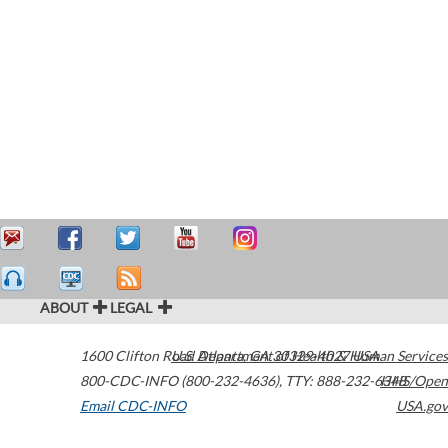
ABOUT
LEGAL
1600 Clifton Road
U.S. Department of Health & Human Services
Atlanta
,
GA
30329-4027
USA
800-CDC-INFO (800-232-4636)
,
TTY: 888-232-6348
HHS/Open
Email CDC-INFO
USA.gov