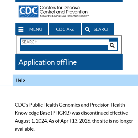
MENU
CDC A-Z
SEARCH
Search
Form
Search
Controls
The
Application offline
CDC
Help
CDC’s Public Health Genomics and Precision Health
Knowledge Base (PHGKB) was discontinued effective
August 1, 2024. As of April 13, 2026, the site is no longer
available.