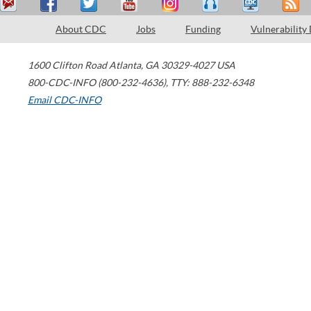
About CDC
Jobs
Funding
Vulnerability
1600 Clifton Road
Atlanta
,
GA
30329-4027
USA
800-CDC-INFO (800-232-4636)
,
TTY: 888-232-6348
Email CDC-INFO