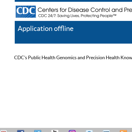
Application offline
Help
Register
Log In
CDC’s Public Health Genomics and Precision Health Knowled