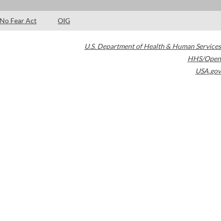
No Fear Act
OIG
U.S. Department of Health & Human Services
HHS/Open
USA.gov