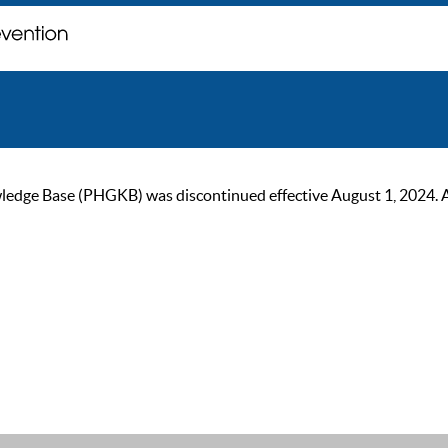
ge Base (PHGKB) was discontinued effective August 1, 2024. As of