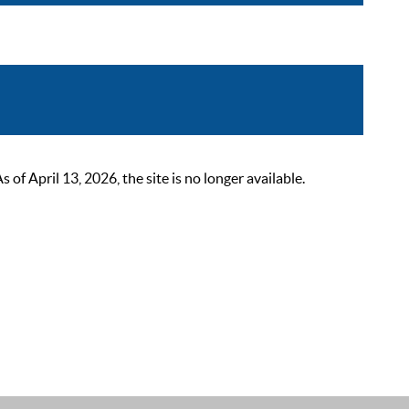
 April 13, 2026, the site is no longer available.