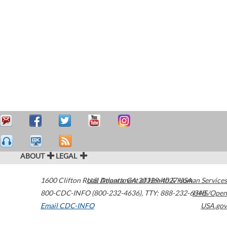
ABOUT
LEGAL
1600 Clifton Road
U.S. Department of Health & Human Services
Atlanta
,
GA
30329-4027
USA
800-CDC-INFO (800-232-4636)
,
TTY: 888-232-6348
HHS/Open
Email CDC-INFO
USA.gov