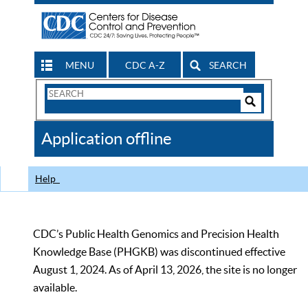
MENU
CDC A-Z
SEARCH
Search
Form
Search
Controls
The
Application offline
CDC
Help
CDC’s Public Health Genomics and Precision Health
Knowledge Base (PHGKB) was discontinued effective
August 1, 2024. As of April 13, 2026, the site is no longer
available.