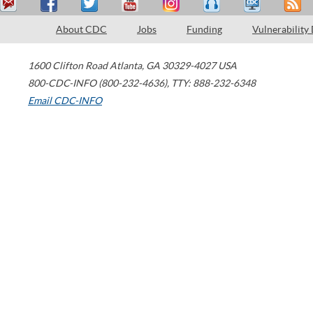
About CDC
Jobs
Funding
Vulnerability
1600 Clifton Road
Atlanta
,
GA
30329-4027
USA
800-CDC-INFO (800-232-4636)
,
TTY: 888-232-6348
Email CDC-INFO