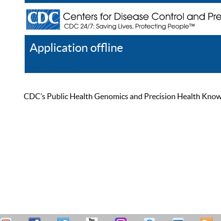
Application offline
Help
Register
Log In
CDC’s Public Health Genomics and Precision Health Knowled