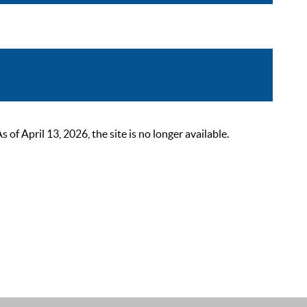
 April 13, 2026, the site is no longer available.