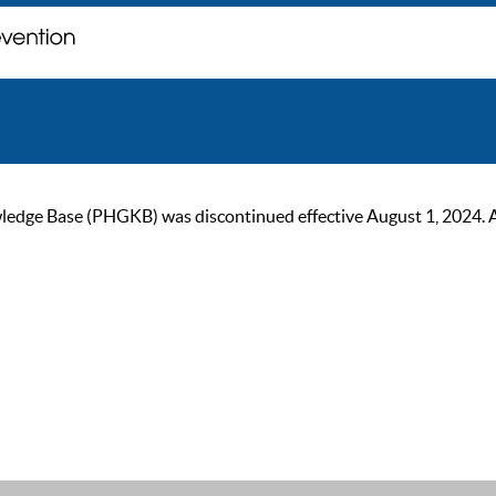
ge Base (PHGKB) was discontinued effective August 1, 2024. As of