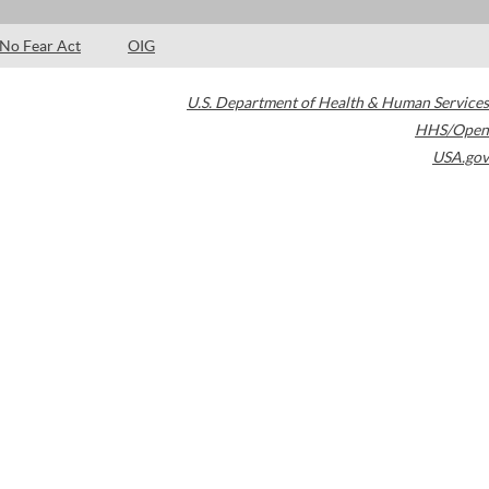
No Fear Act
OIG
U.S. Department of Health & Human Services
HHS/Open
USA.gov