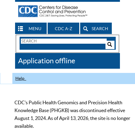
MENU
CDC A-Z
SEARCH
Search
Form
Search
Controls
The
Application offline
CDC
Help
CDC’s Public Health Genomics and Precision Health
Knowledge Base (PHGKB) was discontinued effective
August 1, 2024. As of April 13, 2026, the site is no longer
available.