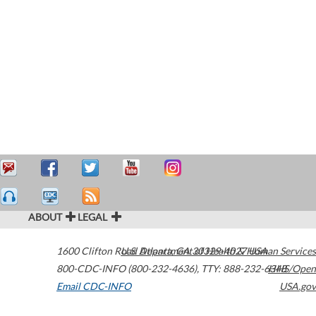
ABOUT
LEGAL
1600 Clifton Road
U.S. Department of Health & Human Services
Atlanta
,
GA
30329-4027
USA
800-CDC-INFO (800-232-4636)
,
TTY: 888-232-6348
HHS/Open
Email CDC-INFO
USA.gov