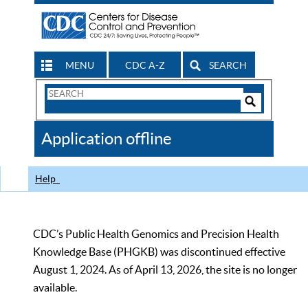
MENU
CDC A-Z
SEARCH
Search
Form
Search
Controls
The
Application offline
CDC
Help
CDC’s Public Health Genomics and Precision Health
Knowledge Base (PHGKB) was discontinued effective
August 1, 2024. As of April 13, 2026, the site is no longer
available.