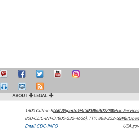
ABOUT
LEGAL
1600 Clifton Road
U.S. Department of Health & Human Services
Atlanta
,
GA
30329-4027
USA
800-CDC-INFO (800-232-4636)
,
TTY: 888-232-6348
HHS/Open
Email CDC-INFO
USA.gov