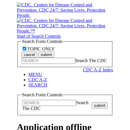
Start of Search Controls
Search Form Controls
TOPIC ONLY
cancel
submit
Search The CDC
CDC A-Z Index
MENU
CDC A-Z
SEARCH
Search Form Controls
Search
submit
The CDC
Application offline