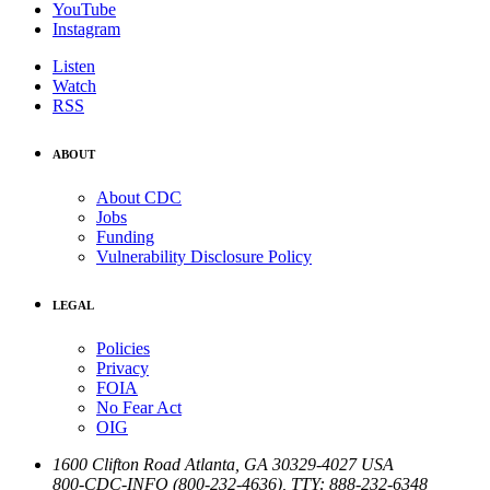
YouTube
Instagram
Listen
Watch
RSS
ABOUT
About CDC
Jobs
Funding
Vulnerability Disclosure Policy
LEGAL
Policies
Privacy
FOIA
No Fear Act
OIG
1600 Clifton Road
Atlanta
,
GA
30329-4027
USA
800-CDC-INFO (800-232-4636)
,
TTY: 888-232-6348