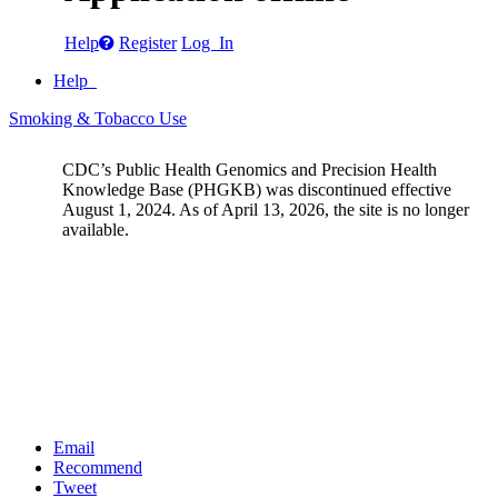
Help
Register
Log In
Help
Smoking & Tobacco Use
CDC’s Public Health Genomics and Precision Health
Knowledge Base (PHGKB) was discontinued effective
August 1, 2024. As of April 13, 2026, the site is no longer
available.
Email
Recommend
Tweet