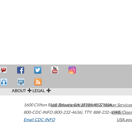
ABOUT
LEGAL
1600 Clifton Road
U.S. Department of Health & Human Services
Atlanta
,
GA
30329-4027
USA
800-CDC-INFO (800-232-4636)
,
TTY: 888-232-6348
HHS/Open
Email CDC-INFO
USA.gov