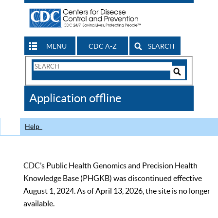
MENU
CDC A-Z
SEARCH
Search
Form
Search
Controls
The
Application offline
CDC
Help
CDC’s Public Health Genomics and Precision Health
Knowledge Base (PHGKB) was discontinued effective
August 1, 2024. As of April 13, 2026, the site is no longer
available.