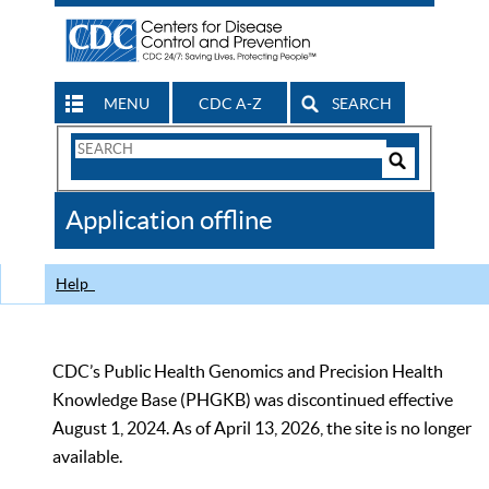
MENU
CDC A-Z
SEARCH
Search
Form
Search
Controls
The
Application offline
CDC
Help
CDC’s Public Health Genomics and Precision Health
Knowledge Base (PHGKB) was discontinued effective
August 1, 2024. As of April 13, 2026, the site is no longer
available.