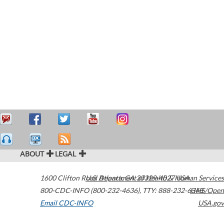
ABOUT
LEGAL
1600 Clifton Road
U.S. Department of Health & Human Services
Atlanta
,
GA
30329-4027
USA
800-CDC-INFO (800-232-4636)
,
TTY: 888-232-6348
HHS/Open
Email CDC-INFO
USA.gov