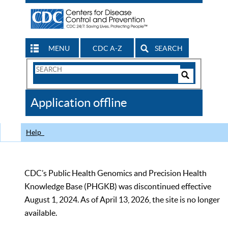
MENU
CDC A-Z
SEARCH
Search
Form
Search
Controls
The
Application offline
CDC
Help
CDC’s Public Health Genomics and Precision Health
Knowledge Base (PHGKB) was discontinued effective
August 1, 2024. As of April 13, 2026, the site is no longer
available.