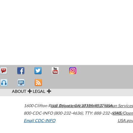
ABOUT
LEGAL
1600 Clifton Road
U.S. Department of Health & Human Services
Atlanta
,
GA
30329-4027
USA
800-CDC-INFO (800-232-4636)
,
TTY: 888-232-6348
HHS/Open
Email CDC-INFO
USA.gov