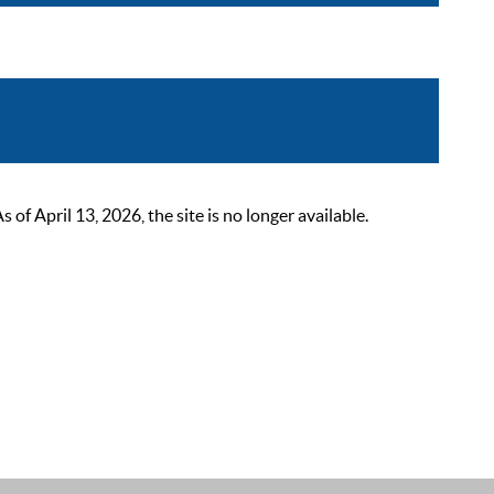
 April 13, 2026, the site is no longer available.