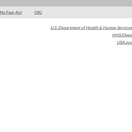
No Fear Act
OIG
U.S. Department of Health & Human Services
HHS/Open
USA.gov