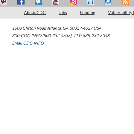
About CDC
Jobs
Funding
Vulnerability
1600 Clifton Road
Atlanta
,
GA
30329-4027
USA
800-CDC-INFO (800-232-4636)
,
TTY: 888-232-6348
Email CDC-INFO