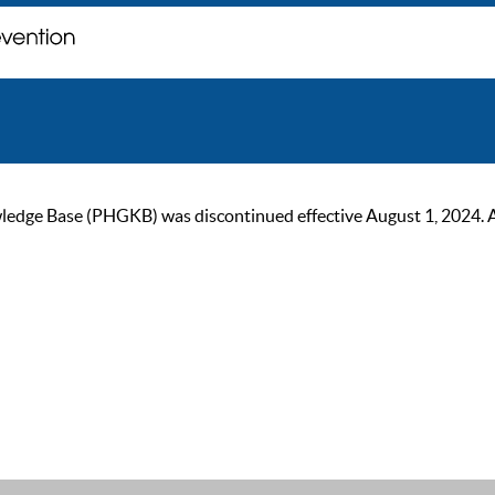
ge Base (PHGKB) was discontinued effective August 1, 2024. As of