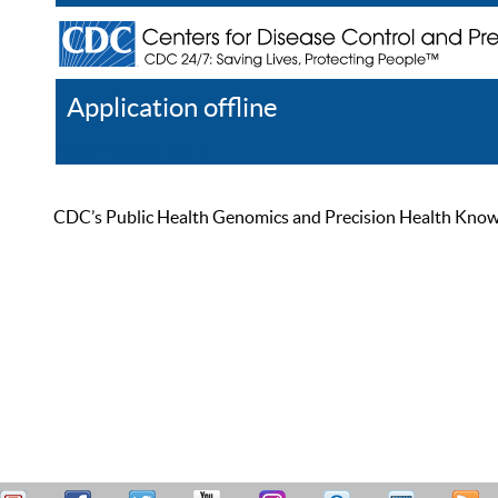
Application offline
Help
Register
Log In
CDC’s Public Health Genomics and Precision Health Knowled