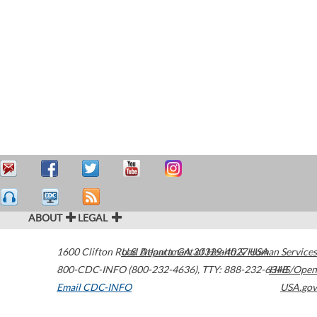
ABOUT
LEGAL
1600 Clifton Road
U.S. Department of Health & Human Services
Atlanta
,
GA
30329-4027
USA
800-CDC-INFO (800-232-4636)
,
TTY: 888-232-6348
HHS/Open
Email CDC-INFO
USA.gov