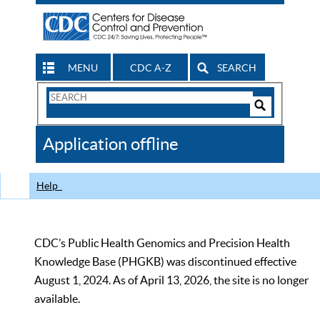
MENU
CDC A-Z
SEARCH
Search
Form
Search
Controls
The
Application offline
CDC
Help
CDC’s Public Health Genomics and Precision Health
Knowledge Base (PHGKB) was discontinued effective
August 1, 2024. As of April 13, 2026, the site is no longer
available.