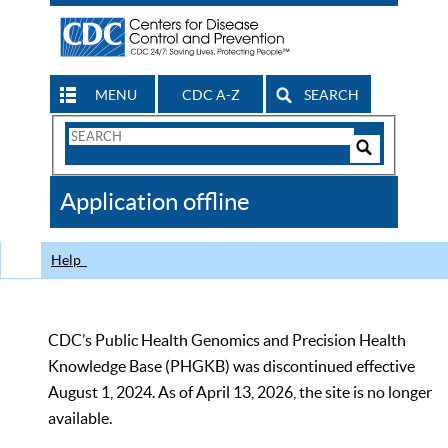
MENU
CDC A-Z
SEARCH
Search
Form
Search
Controls
The
Application offline
CDC
Help
CDC’s Public Health Genomics and Precision Health
Knowledge Base (PHGKB) was discontinued effective
August 1, 2024. As of April 13, 2026, the site is no longer
available.