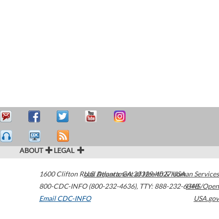
ABOUT
LEGAL
1600 Clifton Road
U.S. Department of Health & Human Services
Atlanta
,
GA
30329-4027
USA
800-CDC-INFO (800-232-4636)
,
TTY: 888-232-6348
HHS/Open
Email CDC-INFO
USA.gov