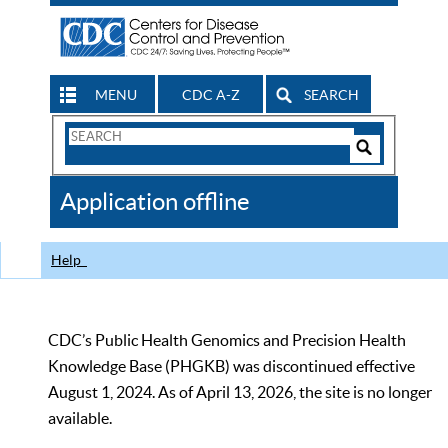
MENU
CDC A-Z
SEARCH
Search
Form
Search
Controls
The
Application offline
CDC
Help
CDC’s Public Health Genomics and Precision Health
Knowledge Base (PHGKB) was discontinued effective
August 1, 2024. As of April 13, 2026, the site is no longer
available.