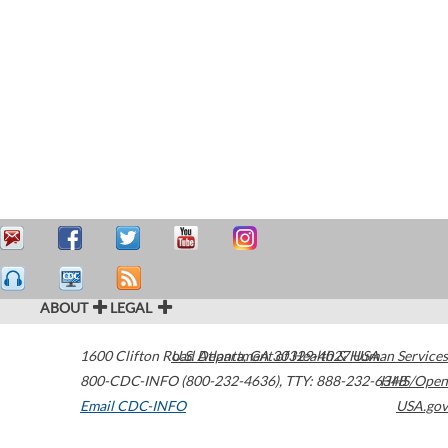
ABOUT
LEGAL
1600 Clifton Road
U.S. Department of Health & Human Services
Atlanta
,
GA
30329-4027
USA
800-CDC-INFO (800-232-4636)
,
TTY: 888-232-6348
HHS/Open
Email CDC-INFO
USA.gov