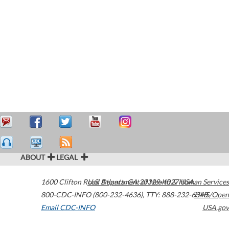
ABOUT
LEGAL
1600 Clifton Road
U.S. Department of Health & Human Services
Atlanta
,
GA
30329-4027
USA
800-CDC-INFO (800-232-4636)
,
TTY: 888-232-6348
HHS/Open
Email CDC-INFO
USA.gov