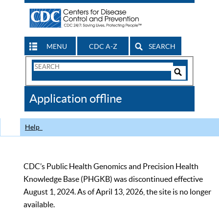
MENU
CDC A-Z
SEARCH
Search
Form
Search
Controls
The
Application offline
CDC
Help
CDC’s Public Health Genomics and Precision Health
Knowledge Base (PHGKB) was discontinued effective
August 1, 2024. As of April 13, 2026, the site is no longer
available.