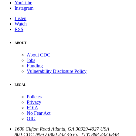
YouTube
Instagram
Listen
Watch
RSS
ABOUT
About CDC
Jobs
Funding
Vulnerability Disclosure Policy
LEGAL
Policies
Privacy
FOIA
No Fear Act
OIG
1600 Clifton Road
Atlanta
,
GA
30329-4027
USA
800-CDC-INFO (800-232-4636)
,
TTY: 888-232-6348