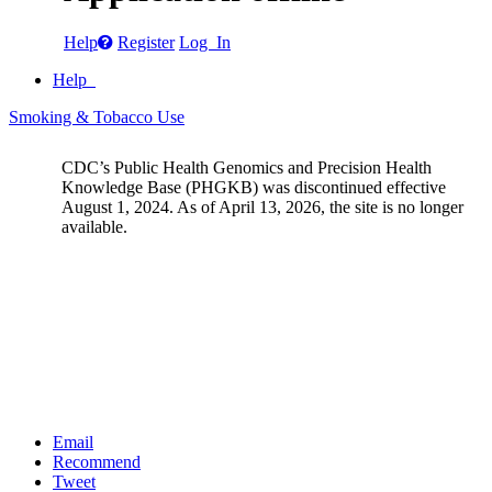
Help
Register
Log In
Help
Smoking & Tobacco Use
CDC’s Public Health Genomics and Precision Health
Knowledge Base (PHGKB) was discontinued effective
August 1, 2024. As of April 13, 2026, the site is no longer
available.
Email
Recommend
Tweet