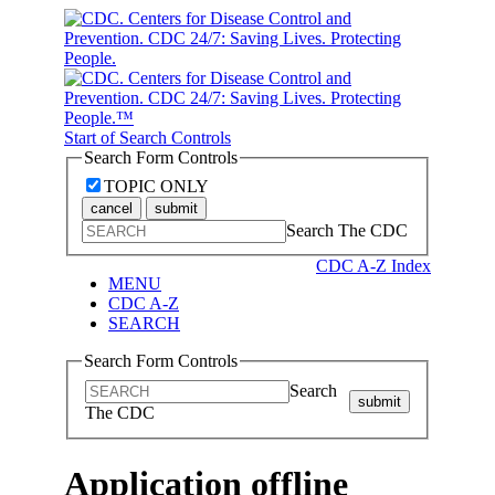
Start of Search Controls
Search Form Controls
TOPIC ONLY
cancel
submit
Search The CDC
CDC A-Z Index
MENU
CDC A-Z
SEARCH
Search Form Controls
Search
submit
The CDC
Application offline