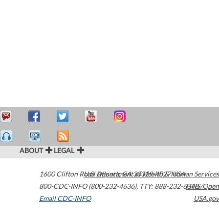
ABOUT
LEGAL
1600 Clifton Road
U.S. Department of Health & Human Services
Atlanta
,
GA
30329-4027
USA
800-CDC-INFO (800-232-4636)
,
TTY: 888-232-6348
HHS/Open
Email CDC-INFO
USA.gov