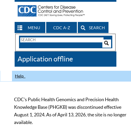
MENU
CDC A-Z
SEARCH
Search
Form
Search
Controls
The
Application offline
CDC
Help
CDC’s Public Health Genomics and Precision Health
Knowledge Base (PHGKB) was discontinued effective
August 1, 2024. As of April 13, 2026, the site is no longer
available.