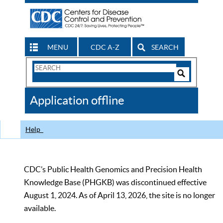
MENU
CDC A-Z
SEARCH
Search
Form
Search
Controls
The
Application offline
CDC
Help
CDC’s Public Health Genomics and Precision Health
Knowledge Base (PHGKB) was discontinued effective
August 1, 2024. As of April 13, 2026, the site is no longer
available.