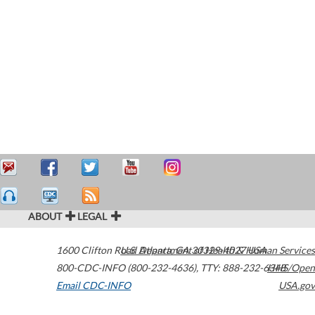
ABOUT
LEGAL
1600 Clifton Road
U.S. Department of Health & Human Services
Atlanta
,
GA
30329-4027
USA
800-CDC-INFO (800-232-4636)
,
TTY: 888-232-6348
HHS/Open
Email CDC-INFO
USA.gov