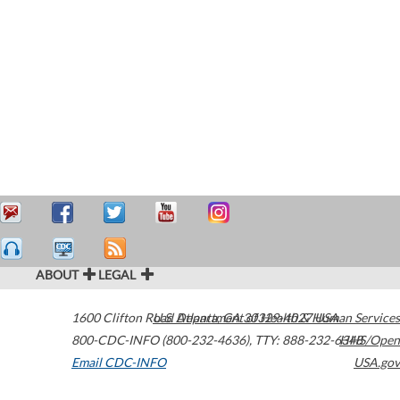
ABOUT
LEGAL
1600 Clifton Road
U.S. Department of Health & Human Services
Atlanta
,
GA
30329-4027
USA
800-CDC-INFO (800-232-4636)
,
TTY: 888-232-6348
HHS/Open
Email CDC-INFO
USA.gov