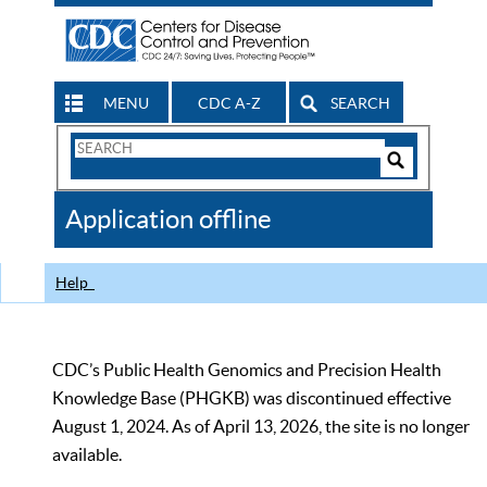
MENU
CDC A-Z
SEARCH
Search
Form
Search
Controls
The
Application offline
CDC
Help
CDC’s Public Health Genomics and Precision Health
Knowledge Base (PHGKB) was discontinued effective
August 1, 2024. As of April 13, 2026, the site is no longer
available.