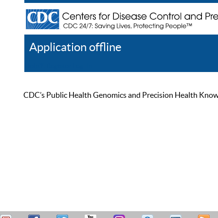
Application offline
Help
Register
Log In
CDC’s Public Health Genomics and Precision Health Knowled