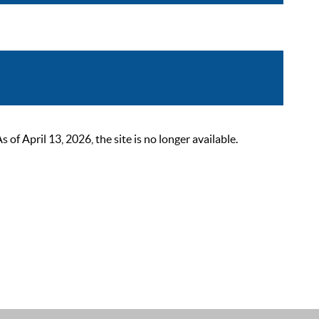
 April 13, 2026, the site is no longer available.