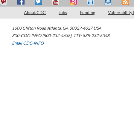
About CDC
Jobs
Funding
Vulnerability
1600 Clifton Road
Atlanta
,
GA
30329-4027
USA
800-CDC-INFO (800-232-4636)
,
TTY: 888-232-6348
Email CDC-INFO