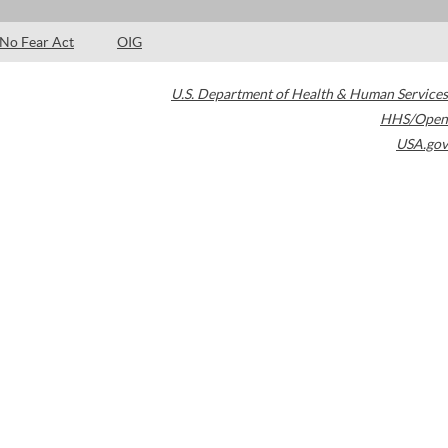
No Fear Act
OIG
U.S. Department of Health & Human Services
HHS/Open
USA.gov