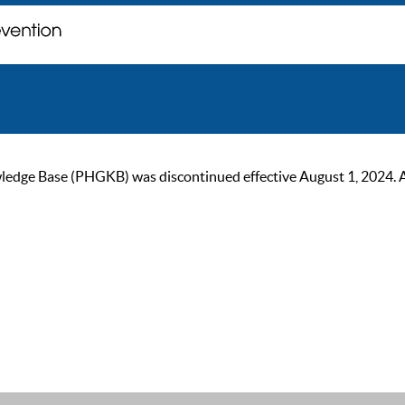
ge Base (PHGKB) was discontinued effective August 1, 2024. As of