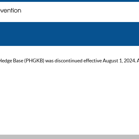
ge Base (PHGKB) was discontinued effective August 1, 2024. As of