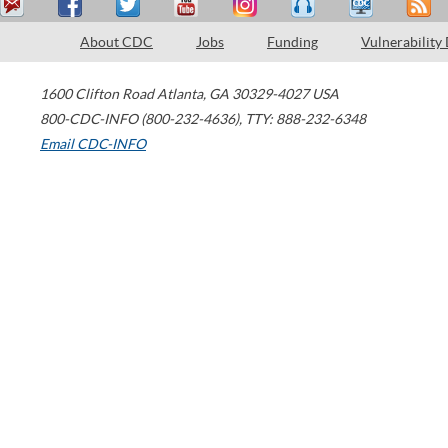
About CDC
Jobs
Funding
Vulnerability
1600 Clifton Road
Atlanta
,
GA
30329-4027
USA
800-CDC-INFO (800-232-4636)
,
TTY: 888-232-6348
Email CDC-INFO