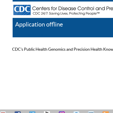
Application offline
Help
Register
Log In
CDC’s Public Health Genomics and Precision Health Knowled