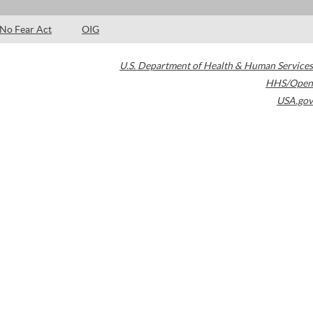
No Fear Act
OIG
U.S. Department of Health & Human Services
HHS/Open
USA.gov