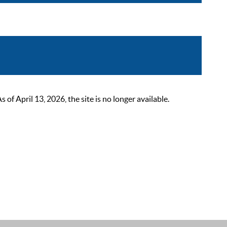
 April 13, 2026, the site is no longer available.