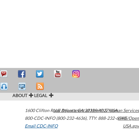
ABOUT
LEGAL
1600 Clifton Road
U.S. Department of Health & Human Services
Atlanta
,
GA
30329-4027
USA
800-CDC-INFO (800-232-4636)
,
TTY: 888-232-6348
HHS/Open
Email CDC-INFO
USA.gov