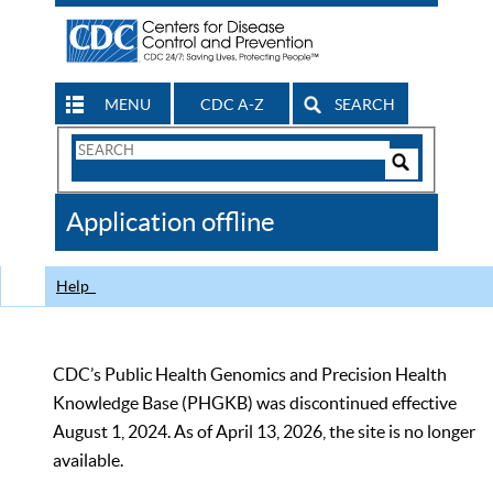
MENU
CDC A-Z
SEARCH
Search
Form
Search
Controls
The
Application offline
CDC
Help
CDC’s Public Health Genomics and Precision Health
Knowledge Base (PHGKB) was discontinued effective
August 1, 2024. As of April 13, 2026, the site is no longer
available.