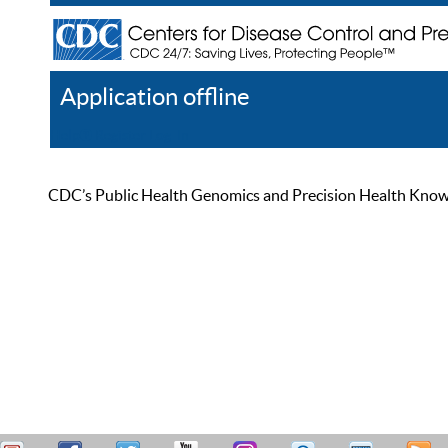
Application offline
Help
Register
Log In
CDC’s Public Health Genomics and Precision Health Knowled