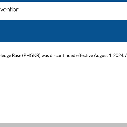
ge Base (PHGKB) was discontinued effective August 1, 2024. As of