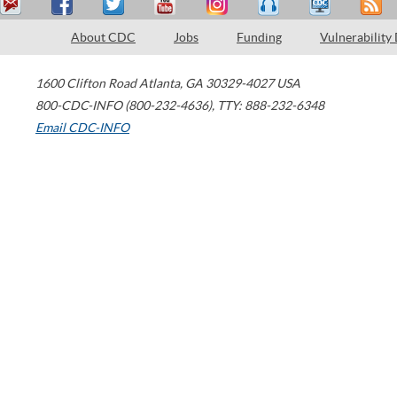
About CDC
Jobs
Funding
Vulnerability
1600 Clifton Road
Atlanta
,
GA
30329-4027
USA
800-CDC-INFO (800-232-4636)
,
TTY: 888-232-6348
Email CDC-INFO