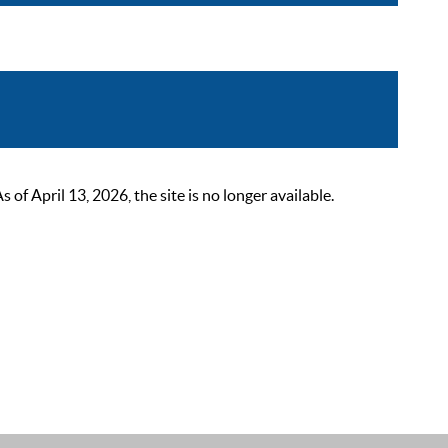
 April 13, 2026, the site is no longer available.