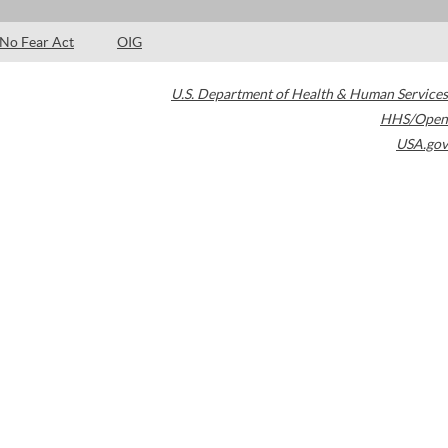
No Fear Act
OIG
U.S. Department of Health & Human Services
HHS/Open
USA.gov