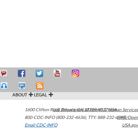
ABOUT
LEGAL
1600 Clifton Road
U.S. Department of Health & Human Services
Atlanta
,
GA
30329-4027
USA
800-CDC-INFO (800-232-4636)
,
TTY: 888-232-6348
HHS/Open
Email CDC-INFO
USA.gov