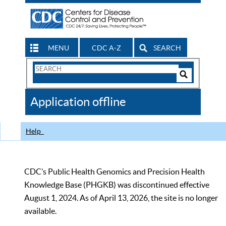
MENU
CDC A-Z
SEARCH
Search
Form
Search
Controls
The
Application offline
CDC
Help
CDC’s Public Health Genomics and Precision Health
Knowledge Base (PHGKB) was discontinued effective
August 1, 2024. As of April 13, 2026, the site is no longer
available.