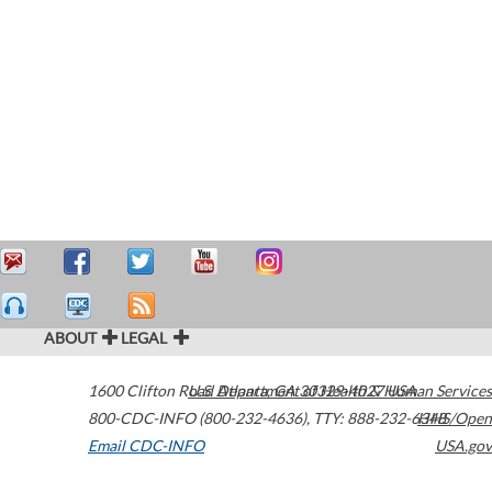
ABOUT
LEGAL
1600 Clifton Road
U.S. Department of Health & Human Services
Atlanta
,
GA
30329-4027
USA
800-CDC-INFO (800-232-4636)
,
TTY: 888-232-6348
HHS/Open
Email CDC-INFO
USA.gov