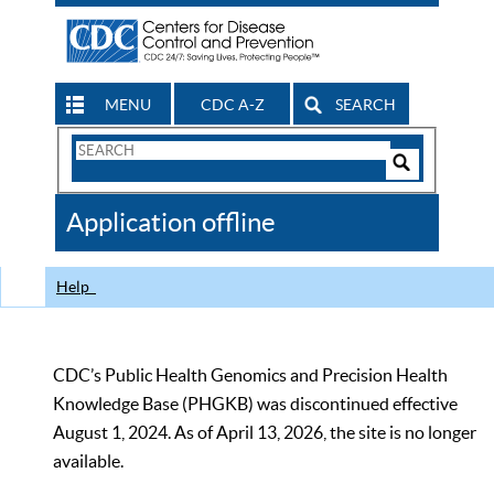
MENU
CDC A-Z
SEARCH
Search
Form
Search
Controls
The
Application offline
CDC
Help
CDC’s Public Health Genomics and Precision Health
Knowledge Base (PHGKB) was discontinued effective
August 1, 2024. As of April 13, 2026, the site is no longer
available.