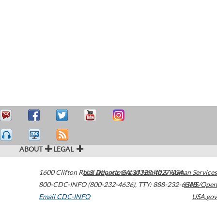
ABOUT
LEGAL
1600 Clifton Road
U.S. Department of Health & Human Services
Atlanta
,
GA
30329-4027
USA
800-CDC-INFO (800-232-4636)
,
TTY: 888-232-6348
HHS/Open
Email CDC-INFO
USA.gov