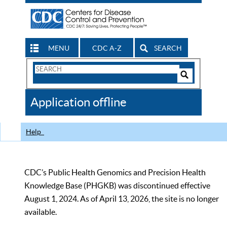
MENU
CDC A-Z
SEARCH
Search
Form
Search
Controls
The
Application offline
CDC
Help
CDC’s Public Health Genomics and Precision Health
Knowledge Base (PHGKB) was discontinued effective
August 1, 2024. As of April 13, 2026, the site is no longer
available.