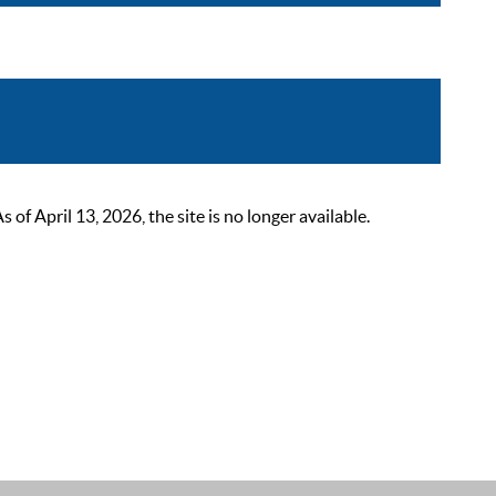
 April 13, 2026, the site is no longer available.