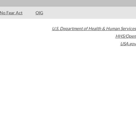
No Fear Act
OIG
U.S. Department of Health & Human Services
HHS/Open
USA.gov