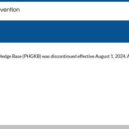
ge Base (PHGKB) was discontinued effective August 1, 2024. As of