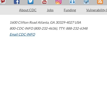
About CDC
Jobs
Funding
Vulnerability
1600 Clifton Road
Atlanta
,
GA
30329-4027
USA
800-CDC-INFO (800-232-4636)
,
TTY: 888-232-6348
Email CDC-INFO