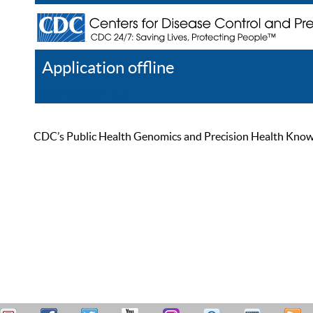
Application offline
Help
Register
Log In
CDC’s Public Health Genomics and Precision Health Knowled