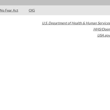
No Fear Act
OIG
U.S. Department of Health & Human Services
HHS/Open
USA.gov