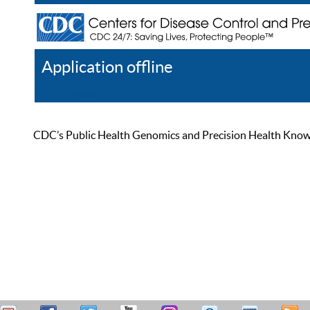
Application offline
Help
Register
Log In
CDC’s Public Health Genomics and Precision Health Knowled