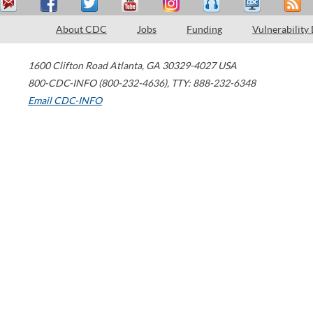
About CDC
Jobs
Funding
Vulnerability
1600 Clifton Road
Atlanta
,
GA
30329-4027
USA
800-CDC-INFO (800-232-4636)
,
TTY: 888-232-6348
Email CDC-INFO