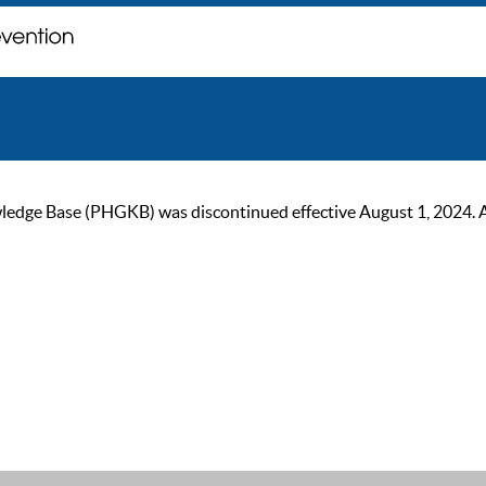
ge Base (PHGKB) was discontinued effective August 1, 2024. As of