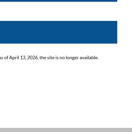
 April 13, 2026, the site is no longer available.