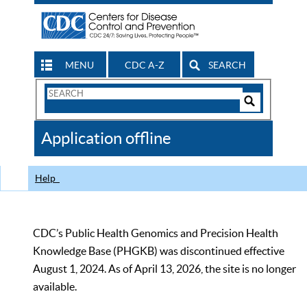
MENU
CDC A-Z
SEARCH
Search
Form
Search
Controls
The
Application offline
CDC
Help
CDC’s Public Health Genomics and Precision Health
Knowledge Base (PHGKB) was discontinued effective
August 1, 2024. As of April 13, 2026, the site is no longer
available.