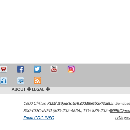
ABOUT
LEGAL
1600 Clifton Road
U.S. Department of Health & Human Services
Atlanta
,
GA
30329-4027
USA
800-CDC-INFO (800-232-4636)
,
TTY: 888-232-6348
HHS/Open
Email CDC-INFO
USA.gov