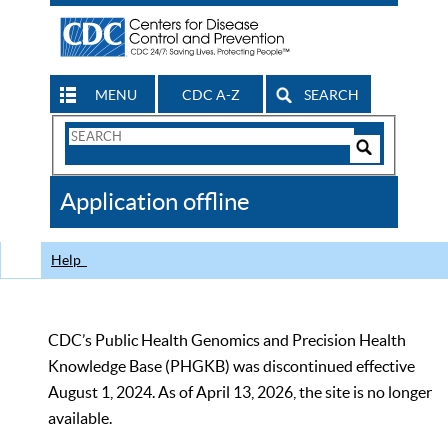
MENU
CDC A-Z
SEARCH
Search
Form
Search
Controls
The
Application offline
CDC
Help
CDC’s Public Health Genomics and Precision Health
Knowledge Base (PHGKB) was discontinued effective
August 1, 2024. As of April 13, 2026, the site is no longer
available.