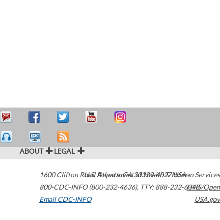
ABOUT
LEGAL
1600 Clifton Road
U.S. Department of Health & Human Services
Atlanta
,
GA
30329-4027
USA
800-CDC-INFO (800-232-4636)
,
TTY: 888-232-6348
HHS/Open
Email CDC-INFO
USA.gov