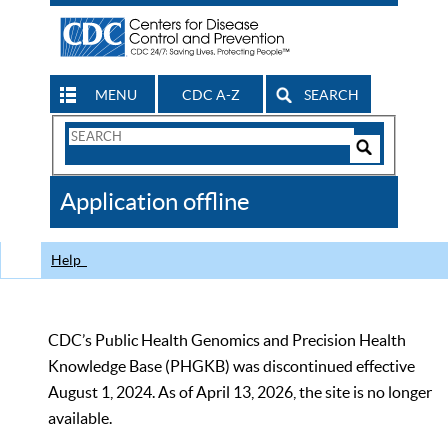
MENU
CDC A-Z
SEARCH
Search
Form
Search
Controls
The
Application offline
CDC
Help
CDC’s Public Health Genomics and Precision Health
Knowledge Base (PHGKB) was discontinued effective
August 1, 2024. As of April 13, 2026, the site is no longer
available.