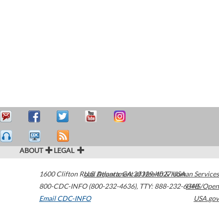
ABOUT
LEGAL
1600 Clifton Road
U.S. Department of Health & Human Services
Atlanta
,
GA
30329-4027
USA
800-CDC-INFO (800-232-4636)
,
TTY: 888-232-6348
HHS/Open
Email CDC-INFO
USA.gov