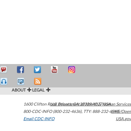
ABOUT
LEGAL
1600 Clifton Road
U.S. Department of Health & Human Services
Atlanta
,
GA
30329-4027
USA
800-CDC-INFO (800-232-4636)
,
TTY: 888-232-6348
HHS/Open
Email CDC-INFO
USA.gov