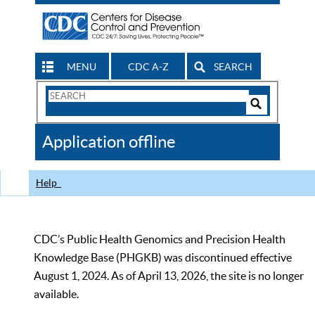
MENU
CDC A-Z
SEARCH
Search
Form
Search
Controls
The
Application offline
CDC
Help
CDC’s Public Health Genomics and Precision Health
Knowledge Base (PHGKB) was discontinued effective
August 1, 2024. As of April 13, 2026, the site is no longer
available.