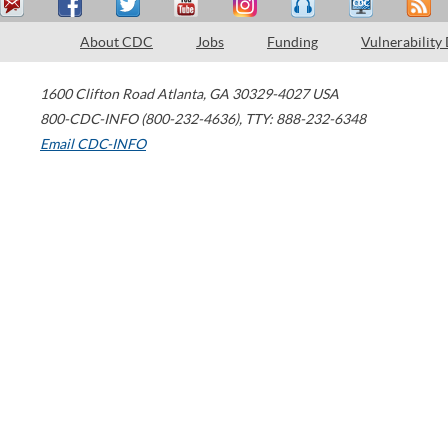
About CDC
Jobs
Funding
Vulnerability
1600 Clifton Road
Atlanta
,
GA
30329-4027
USA
800-CDC-INFO (800-232-4636)
,
TTY: 888-232-6348
Email CDC-INFO