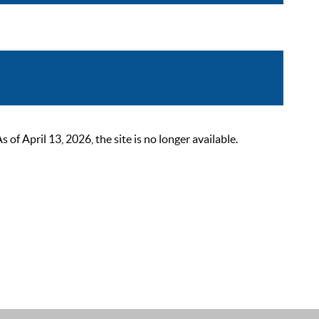
 April 13, 2026, the site is no longer available.