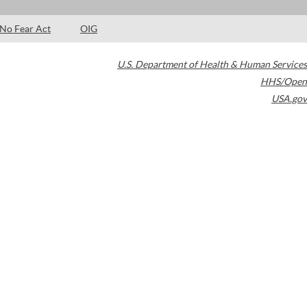
No Fear Act
OIG
U.S. Department of Health & Human Services
HHS/Open
USA.gov