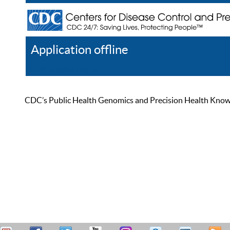
Application offline
Help
Register
Log In
CDC’s Public Health Genomics and Precision Health Knowled