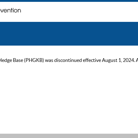
ge Base (PHGKB) was discontinued effective August 1, 2024. As of