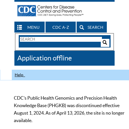
MENU
CDC A-Z
SEARCH
Search
Form
Search
Controls
The
Application offline
CDC
Help
CDC’s Public Health Genomics and Precision Health
Knowledge Base (PHGKB) was discontinued effective
August 1, 2024. As of April 13, 2026, the site is no longer
available.