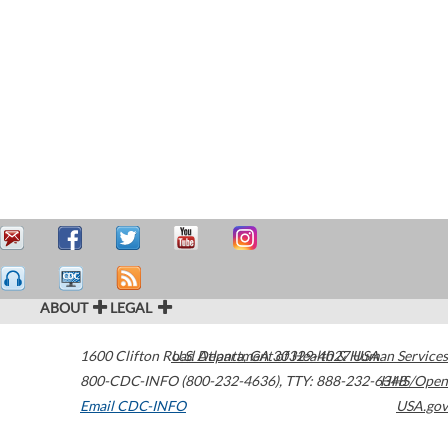
ABOUT
LEGAL
1600 Clifton Road
U.S. Department of Health & Human Services
Atlanta
,
GA
30329-4027
USA
800-CDC-INFO (800-232-4636)
,
TTY: 888-232-6348
HHS/Open
Email CDC-INFO
USA.gov