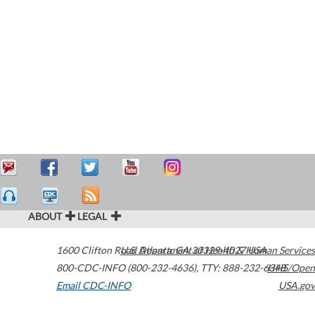
ABOUT
LEGAL
1600 Clifton Road
U.S. Department of Health & Human Services
Atlanta
,
GA
30329-4027
USA
800-CDC-INFO (800-232-4636)
,
TTY: 888-232-6348
HHS/Open
Email CDC-INFO
USA.gov