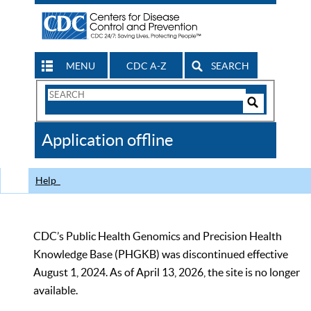
MENU
CDC A-Z
SEARCH
Search
Form
Search
Controls
The
Application offline
CDC
Help
CDC’s Public Health Genomics and Precision Health
Knowledge Base (PHGKB) was discontinued effective
August 1, 2024. As of April 13, 2026, the site is no longer
available.