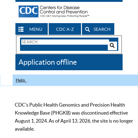
MENU
CDC A-Z
SEARCH
Search
Form
Search
Controls
The
Application offline
CDC
Help
CDC’s Public Health Genomics and Precision Health
Knowledge Base (PHGKB) was discontinued effective
August 1, 2024. As of April 13, 2026, the site is no longer
available.