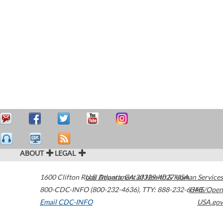
ABOUT
LEGAL
1600 Clifton Road
U.S. Department of Health & Human Services
Atlanta
,
GA
30329-4027
USA
800-CDC-INFO (800-232-4636)
,
TTY: 888-232-6348
HHS/Open
Email CDC-INFO
USA.gov