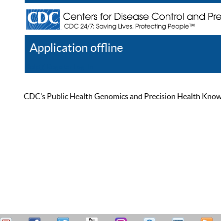
Application offline
Help
Register
Log In
CDC’s Public Health Genomics and Precision Health Knowled