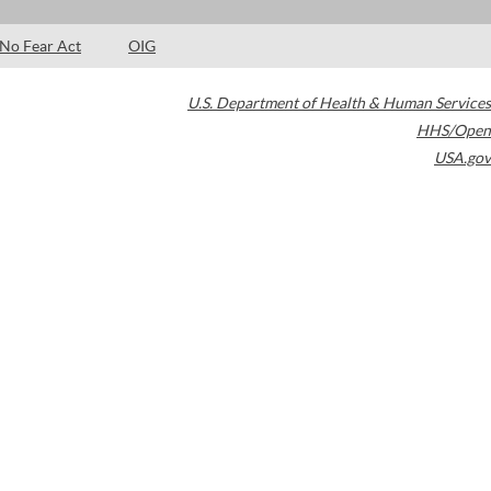
No Fear Act
OIG
U.S. Department of Health & Human Services
HHS/Open
USA.gov