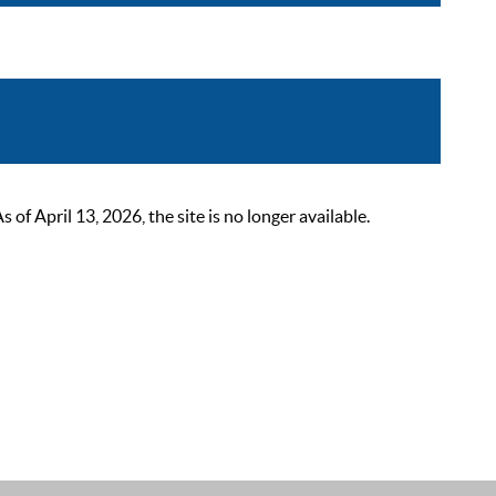
 April 13, 2026, the site is no longer available.