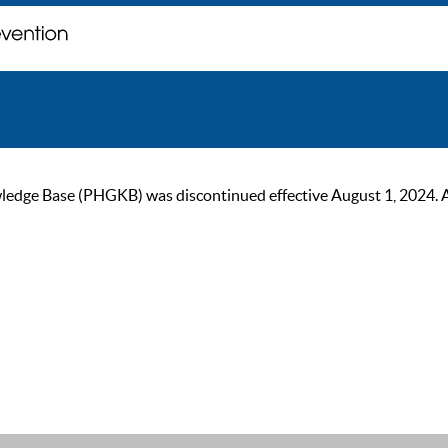
ge Base (PHGKB) was discontinued effective August 1, 2024. As of