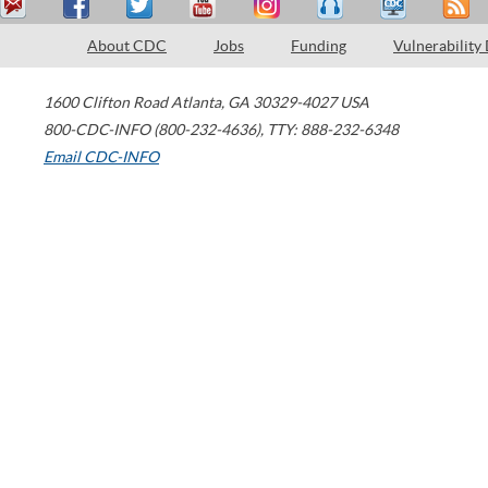
About CDC
Jobs
Funding
Vulnerability
1600 Clifton Road
Atlanta
,
GA
30329-4027
USA
800-CDC-INFO (800-232-4636)
,
TTY: 888-232-6348
Email CDC-INFO