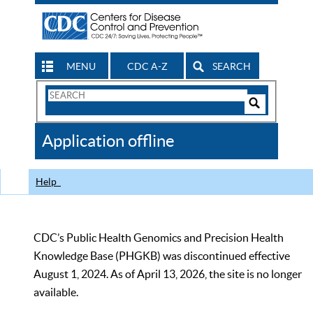
MENU
CDC A-Z
SEARCH
Search
Form
Search
Controls
The
Application offline
CDC
Help
CDC’s Public Health Genomics and Precision Health
Knowledge Base (PHGKB) was discontinued effective
August 1, 2024. As of April 13, 2026, the site is no longer
available.