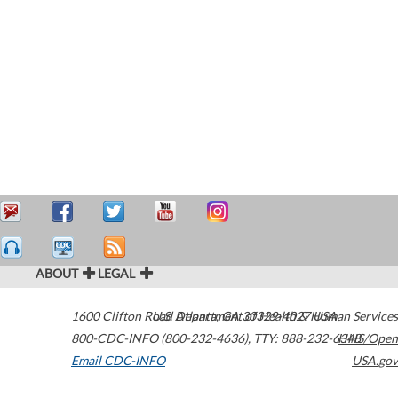
ABOUT
LEGAL
1600 Clifton Road
U.S. Department of Health & Human Services
Atlanta
,
GA
30329-4027
USA
800-CDC-INFO (800-232-4636)
,
TTY: 888-232-6348
HHS/Open
Email CDC-INFO
USA.gov